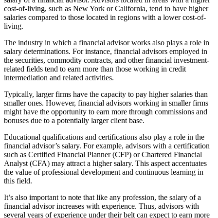
cost-of-living, such as New York or California, tend to have higher
salaries compared to those located in regions with a lower cost-of-
living.
The industry in which a financial advisor works also plays a role in
salary determinations. For instance, financial advisors employed in
the securities, commodity contracts, and other financial investment-
related fields tend to earn more than those working in credit
intermediation and related activities.
Typically, larger firms have the capacity to pay higher salaries than
smaller ones. However, financial advisors working in smaller firms
might have the opportunity to earn more through commissions and
bonuses due to a potentially larger client base.
Educational qualifications and certifications also play a role in the
financial advisor’s salary. For example, advisors with a certification
such as Certified Financial Planner (CFP) or Chartered Financial
Analyst (CFA) may attract a higher salary. This aspect accentuates
the value of professional development and continuous learning in
this field.
It’s also important to note that like any profession, the salary of a
financial advisor increases with experience. Thus, advisors with
several years of experience under their belt can expect to earn more