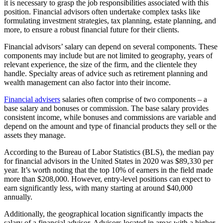
it is necessary to grasp the job responsibilities associated with this
position. Financial advisors often undertake complex tasks like
formulating investment strategies, tax planning, estate planning, and
more, to ensure a robust financial future for their clients.
Financial advisors’ salary can depend on several components. These
components may include but are not limited to geography, years of
relevant experience, the size of the firm, and the clientele they
handle. Specialty areas of advice such as retirement planning and
wealth management can also factor into their income.
Financial advisers
salaries often comprise of two components – a
base salary and bonuses or commission. The base salary provides
consistent income, while bonuses and commissions are variable and
depend on the amount and type of financial products they sell or the
assets they manage.
According to the Bureau of Labor Statistics (BLS), the median pay
for financial advisors in the United States in 2020 was $89,330 per
year. It’s worth noting that the top 10% of earners in the field made
more than $208,000. However, entry-level positions can expect to
earn significantly less, with many starting at around $40,000
annually.
Additionally, the geographical location significantly impacts the
salary of a financial advisor. Advisors located in areas with a higher