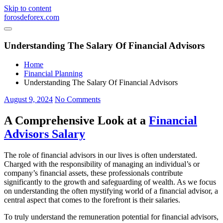
Skip to content
forosdeforex.com
Understanding The Salary Of Financial Advisors
Home
Financial Planning
Understanding The Salary Of Financial Advisors
August 9, 2024
No Comments
A Comprehensive Look at a
Financial
Advisors Salary
The role of financial advisors in our lives is often understated.
Charged with the responsibility of managing an individual’s or
company’s financial assets, these professionals contribute
significantly to the growth and safeguarding of wealth. As we focus
on understanding the often mystifying world of a financial advisor, a
central aspect that comes to the forefront is their salaries.
To truly understand the remuneration potential for financial advisors,