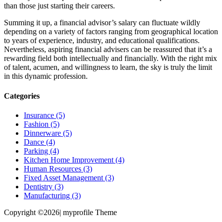
than those just starting their careers.
Summing it up, a financial advisor’s salary can fluctuate wildly
depending on a variety of factors ranging from geographical location
to years of experience, industry, and educational qualifications.
Nevertheless, aspiring financial advisers can be reassured that it’s a
rewarding field both intellectually and financially. With the right mix
of talent, acumen, and willingness to learn, the sky is truly the limit
in this dynamic profession.
Categories
Insurance (5)
Fashion (5)
Dinnerware (5)
Dance (4)
Parking (4)
Kitchen Home Improvement (4)
Human Resources (3)
Fixed Asset Management (3)
Dentistry (3)
Manufacturing (3)
Copyright ©2026| myprofile Theme