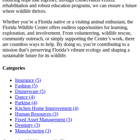
rehabilitation and robust education programs, we can ensure a future
where wildlife thrives.
Whether you’re a Florida native or a visiting animal enthusiast, the
Florida Wildlife Center offers endless opportunities for learning,
exploration, and involvement. From volunteering, wildlife rescue,
community outreach, or simply supporting the Center’s work, there
are countless ways to help. By doing so, you’re contributing to a
mission that’s preserving Florida’s vibrant ecology and shaping a
sustainable future for its wildlife.
Categories
Insurance (5)
Fashion (5)
Dinnerware (5)
Dance (4)
Parking (4)
Kitchen Home Improvement (4)
Human Resources (3)
Fixed Asset Management (3)
Dentistry (3)
Manufacturing (3)