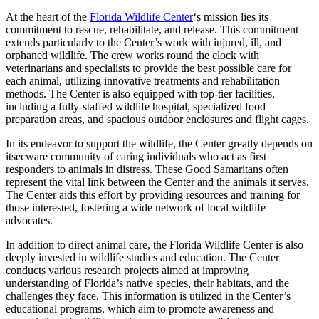
At the heart of the
Florida Wildlife Center
‘s mission lies its
commitment to rescue, rehabilitate, and release. This commitment
extends particularly to the Center’s work with injured, ill, and
orphaned wildlife. The crew works round the clock with
veterinarians and specialists to provide the best possible care for
each animal, utilizing innovative treatments and rehabilitation
methods. The Center is also equipped with top-tier facilities,
including a fully-staffed wildlife hospital, specialized food
preparation areas, and spacious outdoor enclosures and flight cages.
In its endeavor to support the wildlife, the Center greatly depends on
itsecware community of caring individuals who act as first
responders to animals in distress. These Good Samaritans often
represent the vital link between the Center and the animals it serves.
The Center aids this effort by providing resources and training for
those interested, fostering a wide network of local wildlife
advocates.
In addition to direct animal care, the Florida Wildlife Center is also
deeply invested in wildlife studies and education. The Center
conducts various research projects aimed at improving
understanding of Florida’s native species, their habitats, and the
challenges they face. This information is utilized in the Center’s
educational programs, which aim to promote awareness and