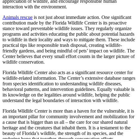
appreciation of wildlife, and encourage responsible human
interaction with the environment.
Animals rescue
is not just about immediate action. One significant
contribution made by the Florida Wildlife Center is its proactive
stance toward preventable wildlife issues. They regularly organize
programs and activities educating the public about potential hazards
to wildlife in their locality and ways to mitigate them. These include
practical tips like responsible trash disposal, creating wildlife-
friendly gardens, and being mindful of pets’ impact on wildlife. The
Center believes that every small effort counts in the larger picture of
wildlife conservation.
Florida Wildlife Center also acts as a significant resource center for
wildlife-related information. The Center’s extensive database ranges
from species identification to understanding wildlife diseases,
behavioral patterns, and intervention guidelines. Equally valuable is
its knowledge on the legalities around wildlife, helping the public
understand the legal boundaries of interaction with wildlife.
Florida Wildlife Center is more than a haven for the vulnerable, it is
an important pillar for community involvement and mobilization for
a cause that is bigger than us all – the care for our shared natural
heritage and the creatures that inhabit them. It is a testament to the
beauty of Florida’s wildlife, the strength of its species, and the
enduring hope that together, through conservation efforts,