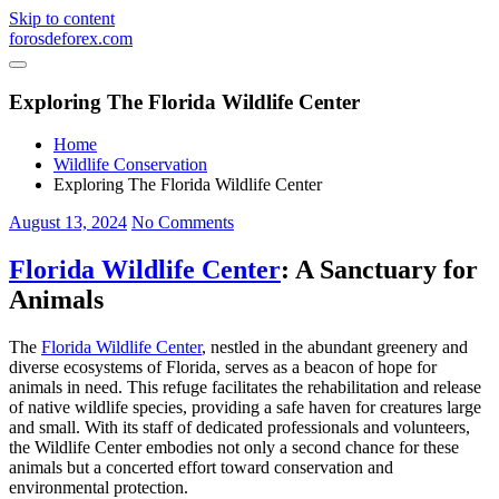
Skip to content
forosdeforex.com
Exploring The Florida Wildlife Center
Home
Wildlife Conservation
Exploring The Florida Wildlife Center
August 13, 2024
No Comments
Florida Wildlife Center
: A Sanctuary for
Animals
The
Florida Wildlife Center
, nestled in the abundant greenery and
diverse ecosystems of Florida, serves as a beacon of hope for
animals in need. This refuge facilitates the rehabilitation and release
of native wildlife species, providing a safe haven for creatures large
and small. With its staff of dedicated professionals and volunteers,
the Wildlife Center embodies not only a second chance for these
animals but a concerted effort toward conservation and
environmental protection.