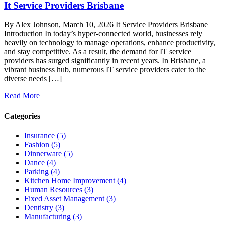
It Service Providers Brisbane
By Alex Johnson, March 10, 2026 It Service Providers Brisbane
Introduction In today’s hyper-connected world, businesses rely
heavily on technology to manage operations, enhance productivity,
and stay competitive. As a result, the demand for IT service
providers has surged significantly in recent years. In Brisbane, a
vibrant business hub, numerous IT service providers cater to the
diverse needs […]
Read More
Categories
Insurance (5)
Fashion (5)
Dinnerware (5)
Dance (4)
Parking (4)
Kitchen Home Improvement (4)
Human Resources (3)
Fixed Asset Management (3)
Dentistry (3)
Manufacturing (3)