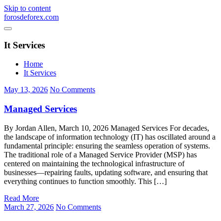
Skip to content
forosdeforex.com
It Services
Home
It Services
May 13, 2026
No Comments
Managed Services
By Jordan Allen, March 10, 2026 Managed Services For decades,
the landscape of information technology (IT) has oscillated around a
fundamental principle: ensuring the seamless operation of systems.
The traditional role of a Managed Service Provider (MSP) has
centered on maintaining the technological infrastructure of
businesses—repairing faults, updating software, and ensuring that
everything continues to function smoothly. This […]
Read More
March 27, 2026
No Comments