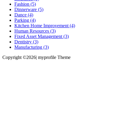
Fashion (5)
Dinnerware (5)
Dance (4)
Parking (4)
Kitchen Home Improvement (4)
Human Resources (3)
Fixed Asset Management (3)
Dentistry (3)
Manufacturing (3)
Copyright ©2026| myprofile Theme