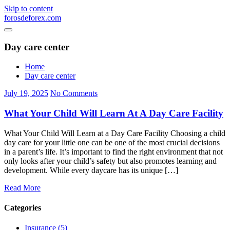
Skip to content
forosdeforex.com
Day care center
Home
Day care center
July 19, 2025
No Comments
What Your Child Will Learn At A Day Care Facility
What Your Child Will Learn at a Day Care Facility Choosing a child
day care for your little one can be one of the most crucial decisions
in a parent’s life. It’s important to find the right environment that not
only looks after your child’s safety but also promotes learning and
development. While every daycare has its unique […]
Read More
Categories
Insurance (5)