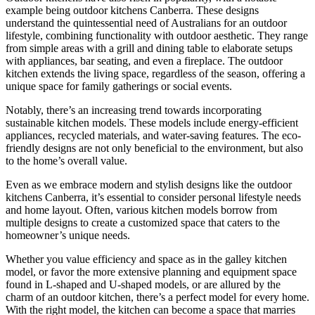
example being outdoor kitchens Canberra. These designs
understand the quintessential need of Australians for an outdoor
lifestyle, combining functionality with outdoor aesthetic. They range
from simple areas with a grill and dining table to elaborate setups
with appliances, bar seating, and even a fireplace. The outdoor
kitchen extends the living space, regardless of the season, offering a
unique space for family gatherings or social events.
Notably, there’s an increasing trend towards incorporating
sustainable kitchen models. These models include energy-efficient
appliances, recycled materials, and water-saving features. The eco-
friendly designs are not only beneficial to the environment, but also
to the home’s overall value.
Even as we embrace modern and stylish designs like the outdoor
kitchens Canberra, it’s essential to consider personal lifestyle needs
and home layout. Often, various kitchen models borrow from
multiple designs to create a customized space that caters to the
homeowner’s unique needs.
Whether you value efficiency and space as in the galley kitchen
model, or favor the more extensive planning and equipment space
found in L-shaped and U-shaped models, or are allured by the
charm of an outdoor kitchen, there’s a perfect model for every home.
With the right model, the kitchen can become a space that marries