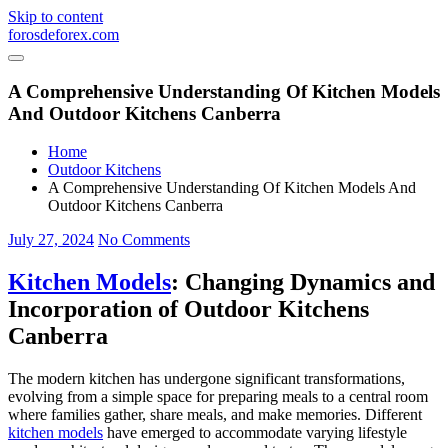
Skip to content
forosdeforex.com
A Comprehensive Understanding Of Kitchen Models
And Outdoor Kitchens Canberra
Home
Outdoor Kitchens
A Comprehensive Understanding Of Kitchen Models And
Outdoor Kitchens Canberra
July 27, 2024
No Comments
Kitchen Models
: Changing Dynamics and
Incorporation of Outdoor Kitchens
Canberra
The modern kitchen has undergone significant transformations,
evolving from a simple space for preparing meals to a central room
where families gather, share meals, and make memories. Different
kitchen models
have emerged to accommodate varying lifestyle