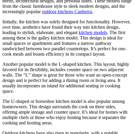
needs, architectural designs, and personal tastes. These models range
from the classic farmhouse style to sleek modern designs, and the
increasingly popular
outdoor kitchens Canberra.
Initially, the kitchen was solely designed for functionality. However,
over time, aesthetics have found their way into kitchen design,
leading to stylish, elaborate, and elegant
kitchen models
. The first
among these is the galley kitchen model. This design is ideal for
small spaces or apartments and features a narrow pathway
sandwiched between two parallel countertops. It’s perfect for one-
cook meals and boasts efficiency in its compact layout.
Another popular model is the L-shaped kitchen. This layout, highly
favored for its flexibility, includes counter space on two adjacent
walls. The “L” shape is great for those who want an open-concept
design and is perfect for adding a dining room or living area. It
usually incorporates an island for additional seating or cooking
space.
The U-shaped or horseshoe kitchen model is also popular among
homeowners. This design surrounds the cook on three sides,
offering ample storage and counter space. It’s ideal for homes with
multiple chefs or those who enjoy hosting because it separates the
cooking and hosting areas.
Outdoor kitchens have also risen in popularity, with a notable