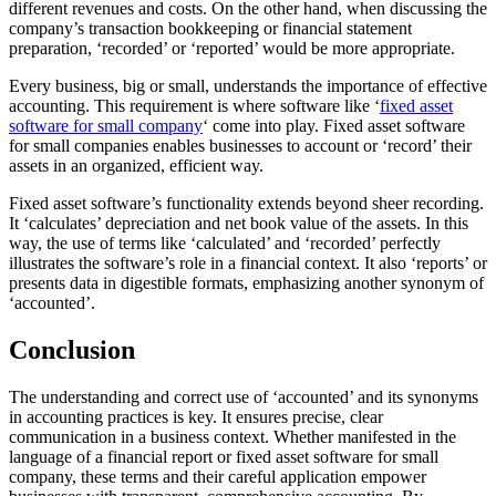
different revenues and costs. On the other hand, when discussing the
company’s transaction bookkeeping or financial statement
preparation, ‘recorded’ or ‘reported’ would be more appropriate.
Every business, big or small, understands the importance of effective
accounting. This requirement is where software like ‘
fixed asset
software for small company
‘ come into play. Fixed asset software
for small companies enables businesses to account or ‘record’ their
assets in an organized, efficient way.
Fixed asset software’s functionality extends beyond sheer recording.
It ‘calculates’ depreciation and net book value of the assets. In this
way, the use of terms like ‘calculated’ and ‘recorded’ perfectly
illustrates the software’s role in a financial context. It also ‘reports’ or
presents data in digestible formats, emphasizing another synonym of
‘accounted’.
Conclusion
The understanding and correct use of ‘accounted’ and its synonyms
in accounting practices is key. It ensures precise, clear
communication in a business context. Whether manifested in the
language of a financial report or fixed asset software for small
company, these terms and their careful application empower