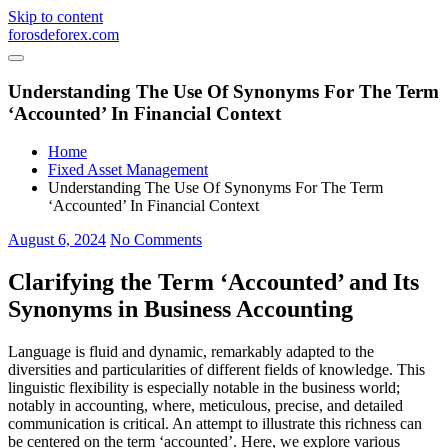
Skip to content
forosdeforex.com
Understanding The Use Of Synonyms For The Term
‘Accounted’ In Financial Context
Home
Fixed Asset Management
Understanding The Use Of Synonyms For The Term
‘Accounted’ In Financial Context
August 6, 2024
No Comments
Clarifying the Term ‘Accounted’ and Its
Synonyms in Business Accounting
Language is fluid and dynamic, remarkably adapted to the
diversities and particularities of different fields of knowledge. This
linguistic flexibility is especially notable in the business world;
notably in accounting, where, meticulous, precise, and detailed
communication is critical. An attempt to illustrate this richness can
be centered on the term ‘accounted’. Here, we explore various