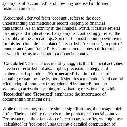
synonyms of ‘accounted’, and how they are used in different
financial contexts.
‘Accounted’, derived from ‘account’, refers to the deep
understanding and meticulous record-keeping of financial
transactions. As an activity in the financial world, it carries several
meanings and implications. Its synonyms, contrastingly, reflect the
versatility of these meanings. Some of the most common synonyms
for this term include ‘calculated’, ‘recorded’, ‘reckoned’, ‘reported’,
‘enumerated’, and ‘tallied’. Each one demonstrates a different facet
of what it means to account in a financial context.
‘Calculated’
, for instance, not only suggests that financial activities
have been recorded but also implies precision, strategy, and
mathematical operations.
‘Enumerated’
is akin to the act of
counting or naming one by one. It signifies a meticulous and careful
referencing of monetary transactions.
‘Reckoned’
, another
synonym, carries the meaning of evaluating or estimating, while
‘Recorded’
and
‘Reported’
emphasize the importance of
documenting financial data.
While these synonyms share similar significations, their usage might
differ. Their suitability depends on the particular financial context.
For instance, in the discussion of a company’s profits, we might use
‘calculated’ or ‘reckoned’, suggesting a detailed computation of