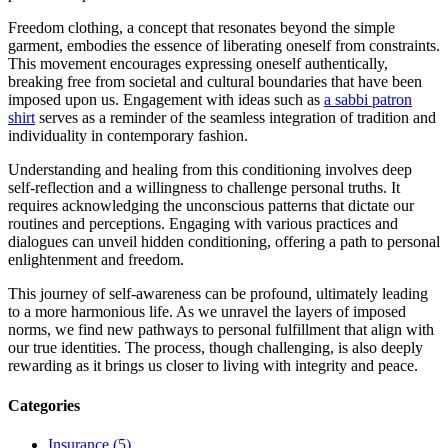
Freedom clothing, a concept that resonates beyond the simple
garment, embodies the essence of liberating oneself from constraints.
This movement encourages expressing oneself authentically,
breaking free from societal and cultural boundaries that have been
imposed upon us. Engagement with ideas such as
a sabbi patron
shirt
serves as a reminder of the seamless integration of tradition and
individuality in contemporary fashion.
Understanding and healing from this conditioning involves deep
self-reflection and a willingness to challenge personal truths. It
requires acknowledging the unconscious patterns that dictate our
routines and perceptions. Engaging with various practices and
dialogues can unveil hidden conditioning, offering a path to personal
enlightenment and freedom.
This journey of self-awareness can be profound, ultimately leading
to a more harmonious life. As we unravel the layers of imposed
norms, we find new pathways to personal fulfillment that align with
our true identities. The process, though challenging, is also deeply
rewarding as it brings us closer to living with integrity and peace.
Categories
Insurance (5)