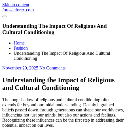
Skip to content
forosdeforex.com
Understanding The Impact Of Religious And
Cultural Conditioning
Home
Fashion
Understanding The Impact Of Religious And Cultural
Conditioning
November 20, 2025
No Comments
Understanding the Impact of Religious
and Cultural Conditioning
The long shadow of religious and cultural conditioning often
extends far beyond our initial understanding. Deeply ingrained
beliefs passed down through generations can shape our worldviews,
influencing not just our minds, but also our actions and feelings.
Recognizing these influences can be the first step in addressing their
potential impact on our lives.