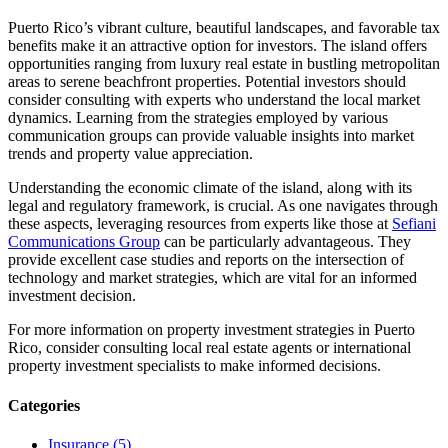
Puerto Rico’s vibrant culture, beautiful landscapes, and favorable tax
benefits make it an attractive option for investors. The island offers
opportunities ranging from luxury real estate in bustling metropolitan
areas to serene beachfront properties. Potential investors should
consider consulting with experts who understand the local market
dynamics. Learning from the strategies employed by various
communication groups can provide valuable insights into market
trends and property value appreciation.
Understanding the economic climate of the island, along with its
legal and regulatory framework, is crucial. As one navigates through
these aspects, leveraging resources from experts like those at
Sefiani
Communications Group
can be particularly advantageous. They
provide excellent case studies and reports on the intersection of
technology and market strategies, which are vital for an informed
investment decision.
For more information on property investment strategies in Puerto
Rico, consider consulting local real estate agents or international
property investment specialists to make informed decisions.
Categories
Insurance (5)