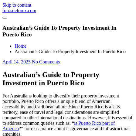
Skip to content
forosdeforex.com
Australian’s Guide To Property Investment In
Puerto Rico
Home
Australian’s Guide To Property Investment In Puerto Rico
April 14, 2025
No Comments
Australian’s Guide to Property
Investment in Puerto Rico
For Australians looking to diversify their property investment
portfolio, Puerto Rico offers a unique blend of American
accessibility and Caribbean allure. Since Puerto Rico is a U.S.
territory, ease of travel and legal considerations are simplified
compared to other international destinations. However, it is essential
to address common queries such as, “
is Puerto Rico part of
America
?” for reassurance about its governance and infrastructural
amenities.