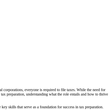
corporations, everyone is required to file taxes. While the need for
n tax preparation, understanding what the role entails and how to thrive
 key skills that serve as a foundation for success in tax preparation.