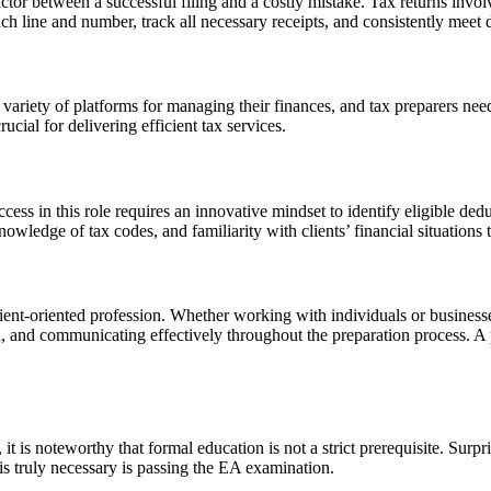
g factor between a successful filing and a costly mistake. Tax returns in
 line and number, track all necessary receipts, and consistently meet de
a variety of platforms for managing their finances, and tax preparers ne
ucial for delivering efficient tax services.
ess in this role requires an innovative mindset to identify eligible dedu
knowledge of tax codes, and familiarity with clients’ financial situations 
client-oriented profession. Whether working with individuals or businesse
 and communicating effectively throughout the preparation process. A per
it is noteworthy that formal education is not a strict prerequisite. Surpr
s truly necessary is passing the EA examination.