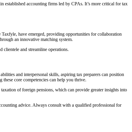
established accounting firms led by CPAs. It’s more critical for tax
e Taxfyle, have emerged, providing opportunities for collaboration
bs through an innovative matching system.
 clientele and streamline operations.
bilities and interpersonal skills, aspiring tax preparers can position
ng these core competencies can help you thrive.
 taxation of foreign pensions, which can provide greater insights into
accounting advice. Always consult with a qualified professional for