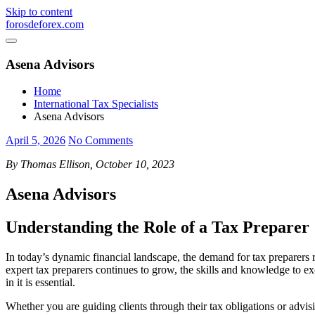
Skip to content
forosdeforex.com
Asena Advisors
Home
International Tax Specialists
Asena Advisors
April 5, 2026
No Comments
By Thomas Ellison, October 10, 2023
Asena Advisors
Understanding the Role of a Tax Preparer
In today’s dynamic financial landscape, the demand for tax preparers 
expert tax preparers continues to grow, the skills and knowledge to exc
in it is essential.
Whether you are guiding clients through their tax obligations or advisin