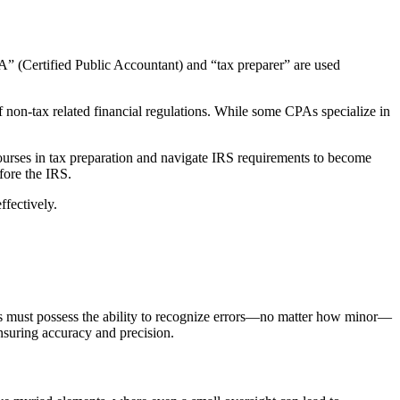
“CPA” (Certified Public Accountant) and “tax preparer” are used
 non-tax related financial regulations. While some CPAs specialize in
 courses in tax preparation and navigate IRS requirements to become
fore the IRS.
ffectively.
rers must possess the ability to recognize errors—no matter how minor—
ensuring accuracy and precision.