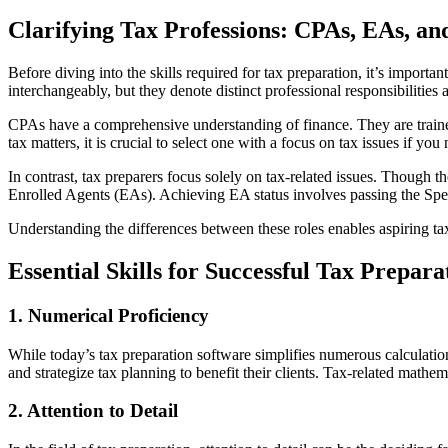
Clarifying Tax Professions: CPAs, EAs, an
Before diving into the skills required for tax preparation, it’s import
interchangeably, but they denote distinct professional responsibilities 
CPAs have a comprehensive understanding of finance. They are trained 
tax matters, it is crucial to select one with a focus on tax issues if you
In contrast, tax preparers focus solely on tax-related issues. Though 
Enrolled Agents (EAs). Achieving EA status involves passing the Spec
Understanding the differences between these roles enables aspiring tax
Essential Skills for Successful Tax Prepara
1. Numerical Proficiency
While today’s tax preparation software simplifies numerous calculatio
and strategize tax planning to benefit their clients. Tax-related mathe
2. Attention to Detail