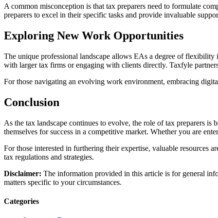
A common misconception is that tax preparers need to formulate compl
preparers to excel in their specific tasks and provide invaluable suppor
Exploring New Work Opportunities
The unique professional landscape allows EAs a degree of flexibility 
with larger tax firms or engaging with clients directly. Taxfyle partne
For those navigating an evolving work environment, embracing digital
Conclusion
As the tax landscape continues to evolve, the role of tax preparers is b
themselves for success in a competitive market. Whether you are enteri
For those interested in furthering their expertise, valuable resources 
tax regulations and strategies.
Disclaimer:
The information provided in this article is for general in
matters specific to your circumstances.
Categories