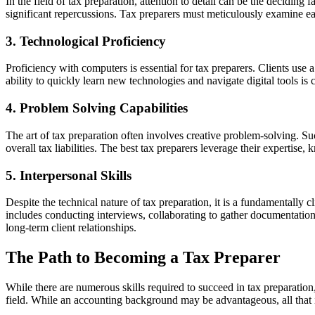
In the field of tax preparation, attention to detail can be the decidin
significant repercussions. Tax preparers must meticulously examine each
3. Technological Proficiency
Proficiency with computers is essential for tax preparers. Clients use 
ability to quickly learn new technologies and navigate digital tools is cr
4. Problem Solving Capabilities
The art of tax preparation often involves creative problem-solving. Succ
overall tax liabilities. The best tax preparers leverage their expertise, 
5. Interpersonal Skills
Despite the technical nature of tax preparation, it is a fundamentally 
includes conducting interviews, collaborating to gather documentation,
long-term client relationships.
The Path to Becoming a Tax Preparer
While there are numerous skills required to succeed in tax preparation, 
field. While an accounting background may be advantageous, all that i