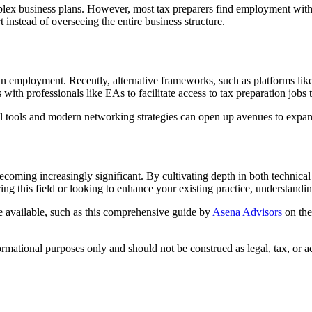
ex business plans. However, most tax preparers find employment within 
t instead of overseeing the entire business structure.
in employment. Recently, alternative frameworks, such as platforms lik
rs with professionals like EAs to facilitate access to tax preparation jo
 tools and modern networking strategies can open up avenues to expand
ecoming increasingly significant. By cultivating depth in both technical a
ng this field or looking to enhance your existing practice, understandi
are available, such as this comprehensive guide by
Asena Advisors
on the
formational purposes only and should not be construed as legal, tax, or 