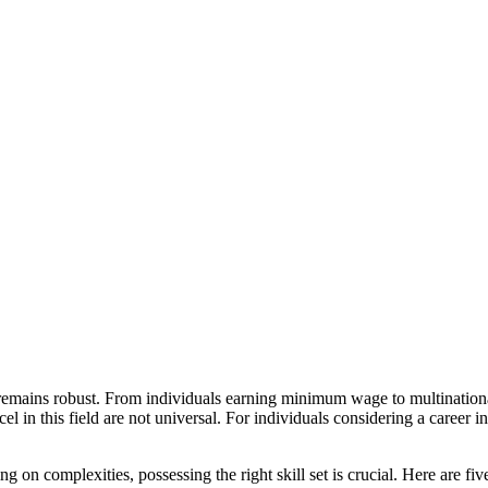
remains robust. From individuals earning minimum wage to multinational 
el in this field are not universal. For individuals considering a career i
g on complexities, possessing the right skill set is crucial. Here are five