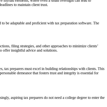
volve myriad elements, where even a small oversight can lead to
adlines to maintain client trust.
ed to be adaptable and proficient with tax preparation software. The
ctions, filing strategies, and other approaches to minimize clients’
to offer insightful advice and solutions.
s, tax preparers must excel in building relationships with clients. This
sonable demeanor that fosters trust and integrity is essential for
isingly, aspiring tax preparers do not need a college degree to enter the