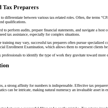
d Tax Preparers
ant to differentiate between various tax-related roles. Often, the terms 
and qualifications.
to perform audits, prepare financial statements, and navigate a host of
 need tax assistance, especially for complex situations.
the training may vary, successful tax preparers often pursue specialized
ial Enrollment Examination, which allows them to represent clients be
 professionals to identify the type of work they gravitate toward more e
tion
ns, a strong affinity for numbers is indispensable. Effective tax prepa
matics can be intricate, making natural numeracy an invaluable asset in 